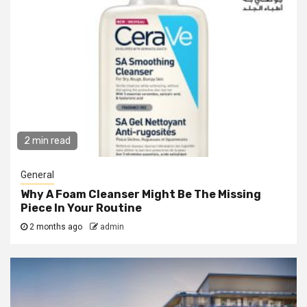
2 min read
General
Why A Foam Cleanser Might Be The Missing
Piece In Your Routine
2 months ago
admin