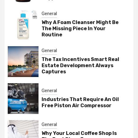
General
Why A Foam Cleanser Might Be
The Missing Piece In Your
Routine
General
The Tax Incentives Smart Real
Estate Development Always
Captures
General
Industries That Require An Oil
Free Piston Air Compressor
General
Why Your Local Coffee Shop Is