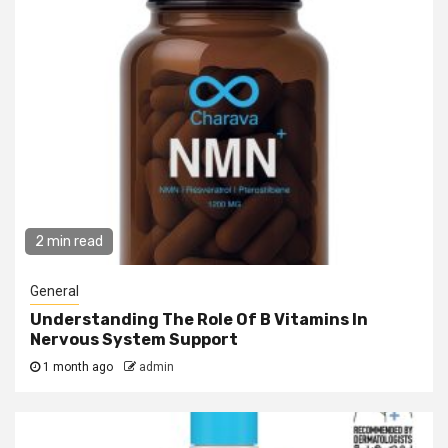
2 min read
General
Understanding The Role Of B Vitamins In
Nervous System Support
1 month ago
admin