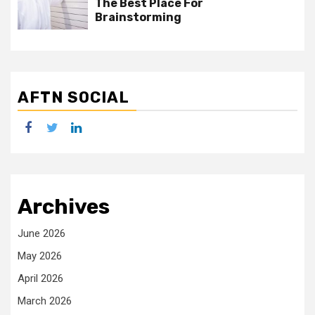
The Best Place For
Brainstorming
AFTN SOCIAL
facebook
twitter
linkedin
Archives
June 2026
May 2026
April 2026
March 2026