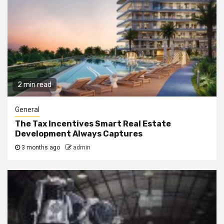
2 min read
General
The Tax Incentives Smart Real Estate
Development Always Captures
3 months ago
admin