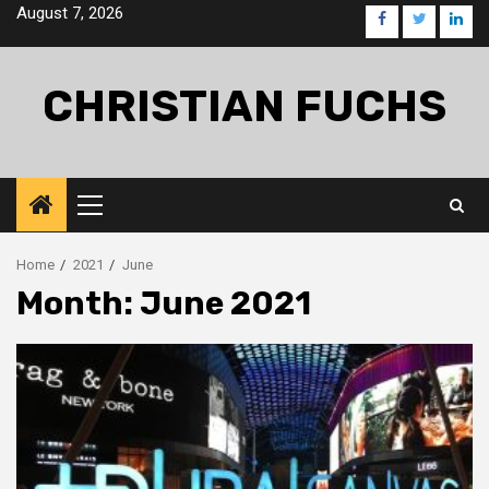
Skip
August 7, 2026
facebook
twitter
linke
to
content
CHRISTIAN FUCHS
Primary
Menu
Home
2021
June
Month:
June 2021