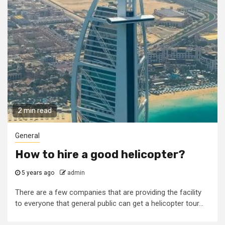
2 min read
General
How to hire a good helicopter?
5 years ago
admin
There are a few companies that are providing the facility
to everyone that general public can get a helicopter tour...