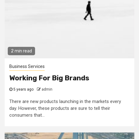
2 min read
Business Services
Working For Big Brands
5 years ago
admin
There are new products launching in the markets every
day. However, these products are sure to tell their
consumers that...