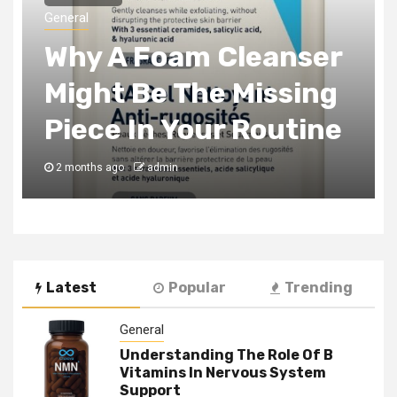
The Tax Incentives
Smart Real Estate
Development Always
Captures
3 months ago
admin
Latest
Popular
Trending
General
Understanding The Role Of B
Vitamins In Nervous System
Support