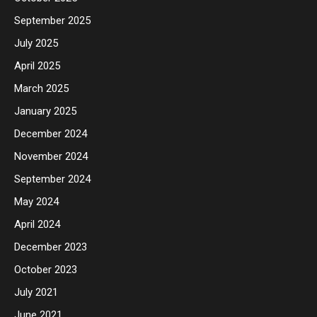
September 2025
July 2025
April 2025
March 2025
January 2025
December 2024
November 2024
September 2024
May 2024
April 2024
December 2023
October 2023
July 2021
June 2021