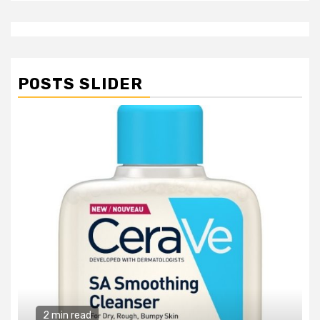
POSTS SLIDER
2 min read
General