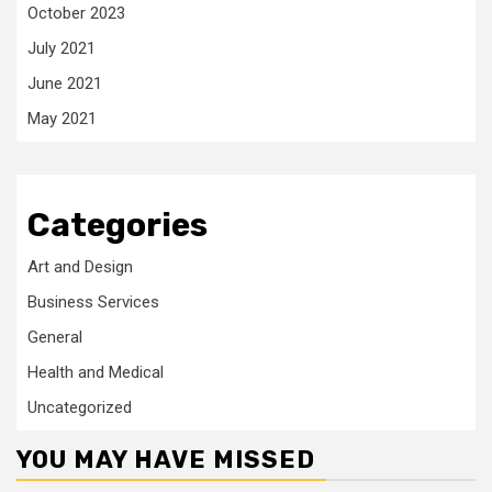
October 2023
July 2021
June 2021
May 2021
Categories
Art and Design
Business Services
General
Health and Medical
Uncategorized
YOU MAY HAVE MISSED