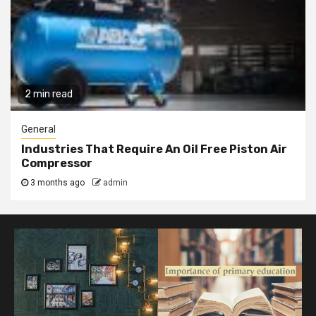
2 min read
General
Industries That Require An Oil Free Piston Air
Compressor
3 months ago
admin