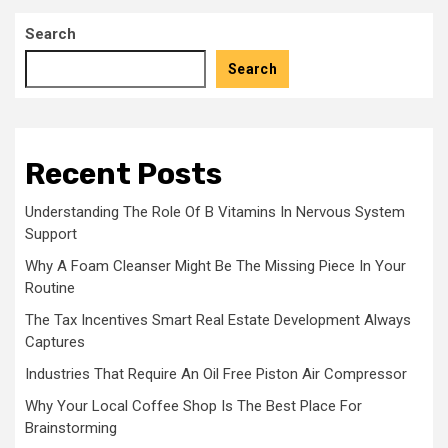
Search
Search
Recent Posts
Understanding The Role Of B Vitamins In Nervous System
Support
Why A Foam Cleanser Might Be The Missing Piece In Your
Routine
The Tax Incentives Smart Real Estate Development Always
Captures
Industries That Require An Oil Free Piston Air Compressor
Why Your Local Coffee Shop Is The Best Place For
Brainstorming