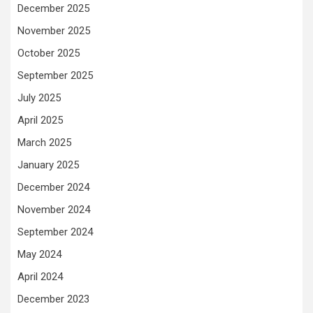
December 2025
November 2025
October 2025
September 2025
July 2025
April 2025
March 2025
January 2025
December 2024
November 2024
September 2024
May 2024
April 2024
December 2023