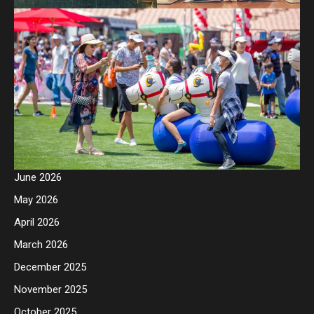
June 2026
May 2026
April 2026
March 2026
December 2025
November 2025
October 2025