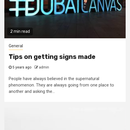
2 min read
General
Tips on getting signs made
5 years ago
admin
People have always believed in the supernatural
phenomenon. They are always going from one place to
another and asking the...