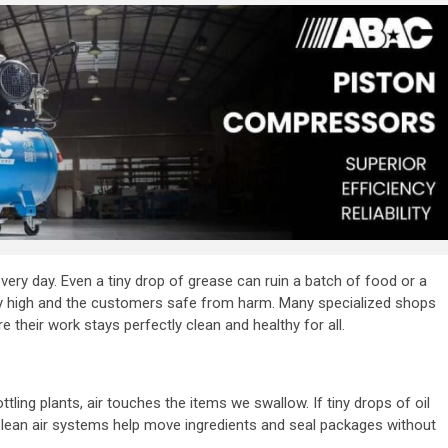
every day. Even a tiny drop of grease can ruin a batch of food or a
lity high and the customers safe from harm. Many specialized shops
e their work stays perfectly clean and healthy for all.
tling plants, air touches the items we swallow. If tiny drops of oil
. Clean air systems help move ingredients and seal packages without