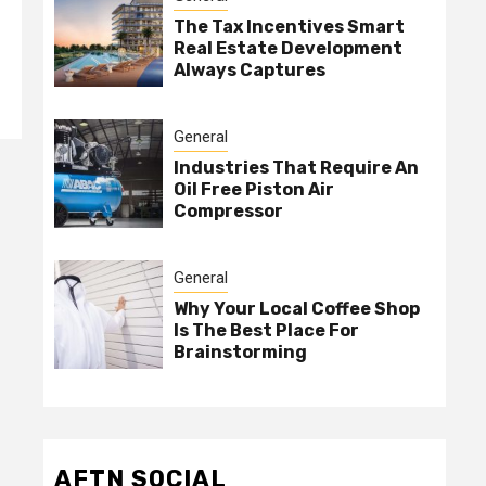
The Tax Incentives Smart
Real Estate Development
Always Captures
General
Industries That Require An
Oil Free Piston Air
Compressor
General
Why Your Local Coffee Shop
Is The Best Place For
Brainstorming
AFTN SOCIAL