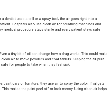
dentist uses a drill or a spray tool, the air goes right into a
 patient. Hospitals also use clean air for breathing machines and
very medical procedure stays sterile and every patient stays safe
min read
ral
2 min read
. Even a tiny bit of oil can change how a drug works. This could make
nderstanding
General
se clean air to move powders and coat tablets. Keeping the air pure
d safe for people to take when they feel sick.
he Role Of B
Why A 
itamins In
Cleanse
int cars or furniture, they use air to spray the color. If oil gets
ervous System
The Mis
h. This makes the paint peel off or look messy. Using clean air helps
upport
In Your
month ago
admin
2 months ago
a