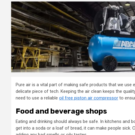
Pure air is a vital part of making safe products that we use 
delicate piece of tech. Keeping the air clean keeps the qua
need to use a reliable
oil free piston air compressor
to ensur
Food and beverage shops
Eating and drinking should always be safe. In kitchens and bot
get into a soda or a loaf of bread, it can make people sick
adding any bad smells or oily tastes.