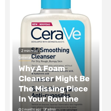
2 min read
General
Foam
The Tax Incen
r Might Be
Smart Real Es
sing Piece
Development
 Routine
Always Captu
dmin
3 months ago
admin