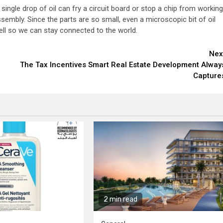
ngle drop of oil can fry a circuit board or stop a chip from working
ssembly. Since the parts are so small, even a microscopic bit of oil
ell so we can stay connected to the world.
Nex
The Tax Incentives Smart Real Estate Development Alway
Capture
2 min read