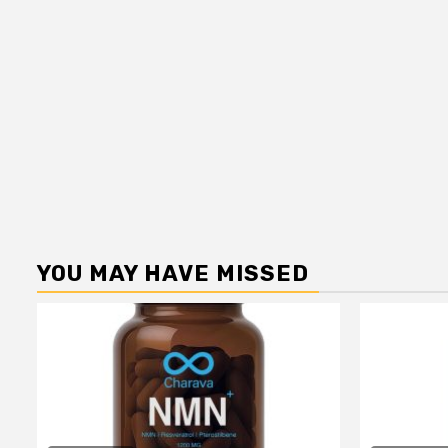
YOU MAY HAVE MISSED