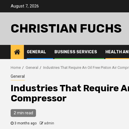
Skip
August 7, 2026
to
content
CHRISTIAN FUCHS
GENERAL
BUSINESS SERVICES
HEALTH AN
Home
General
Industries That Require An Oil Free Piston Air Comp
General
Industries That Require An
Compressor
2 min read
3 months ago
admin