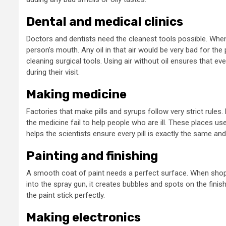
Dental and medical clinics
Doctors and dentists need the cleanest tools possible. When a 
person’s mouth. Any oil in that air would be very bad for the
cleaning surgical tools. Using air without oil ensures that e
during their visit.
2 
Making medicine
Gene
2 min read
Factories that make pills and syrups follow very strict rules
U
General
the medicine fail to help people who are ill. These places u
helps the scientists ensure every pill is exactly the same an
Why Your Local
T
Painting and finishing
Coffee Shop Is The
V
A smooth coat of paint needs a perfect surface. When shops pa
Best Place For
N
into the spray gun, it creates bubbles and spots on the finis
the paint stick perfectly.
Brainstorming
S
Making electronics
3 months ago
admin
1 