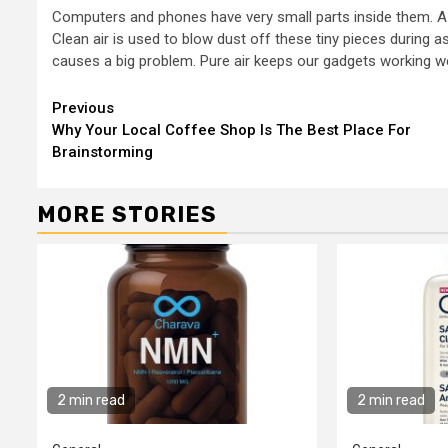
Computers and phones have very small parts inside them. A si
Clean air is used to blow dust off these tiny pieces during a
causes a big problem. Pure air keeps our gadgets working w
Continue
Previous
Why Your Local Coffee Shop Is The Best Place For
Reading
Brainstorming
MORE STORIES
2 min read
2 min read