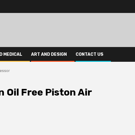
D MEDICAL
ART AND DESIGN
CONTACT US
ressor
 Oil Free Piston Air