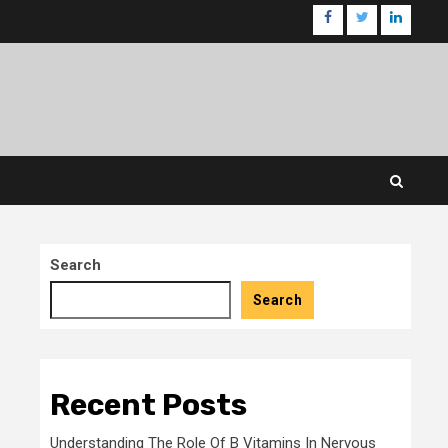
facebook
twitter
linkedin
Search
Search
Recent Posts
Understanding The Role Of B Vitamins In Nervous