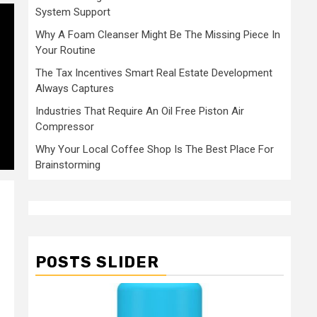
System Support
Why A Foam Cleanser Might Be The Missing Piece In
Your Routine
The Tax Incentives Smart Real Estate Development
Always Captures
Industries That Require An Oil Free Piston Air
Compressor
Why Your Local Coffee Shop Is The Best Place For
Brainstorming
POSTS SLIDER