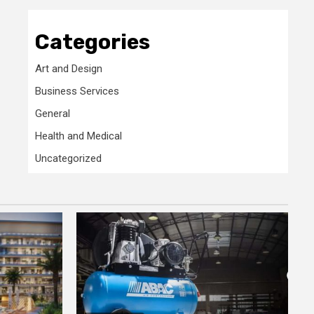
Categories
Art and Design
Business Services
General
Health and Medical
Uncategorized