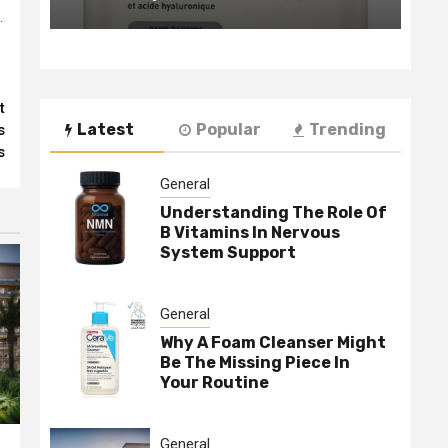
.
t
Latest
Popular
Trending
s
s
General
Understanding The Role Of
B Vitamins In Nervous
System Support
General
Why A Foam Cleanser Might
Be The Missing Piece In
Your Routine
General