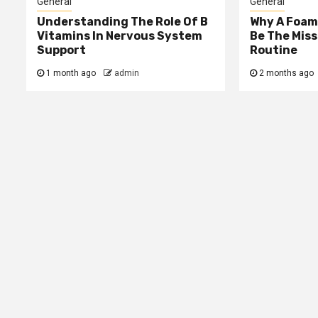
General
General
Understanding The Role Of B
Why A Foam
Vitamins In Nervous System
Be The Miss
Support
Routine
1 month ago
admin
2 months ago