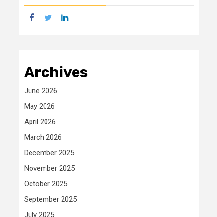
facebook
twitter
linkedin
Archives
June 2026
May 2026
April 2026
March 2026
December 2025
November 2025
October 2025
September 2025
July 2025