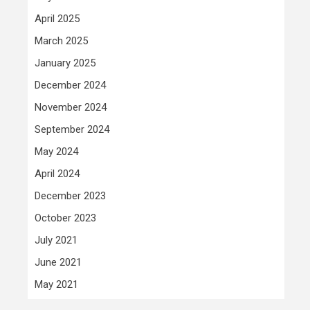
April 2025
March 2025
January 2025
December 2024
November 2024
September 2024
May 2024
April 2024
December 2023
October 2023
July 2021
June 2021
May 2021