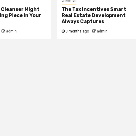
General
 Cleanser Might
The Tax Incentives Smart
ing Piece In Your
Real Estate Development
Always Captures
admin
3 months ago
admin