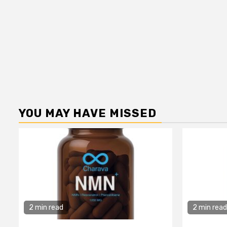
YOU MAY HAVE MISSED
2 min read
2 min read