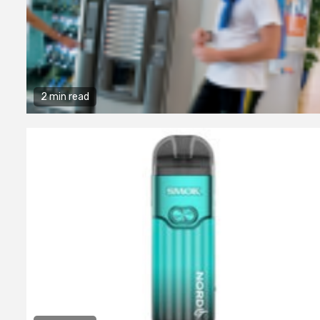
2 min read