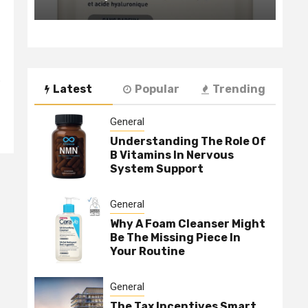
o
Latest
Popular
Trending
General
Understanding The Role Of
B Vitamins In Nervous
System Support
General
Why A Foam Cleanser Might
Be The Missing Piece In
Your Routine
General
The Tax Incentives Smart