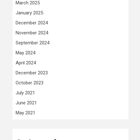
March 2025
January 2025
December 2024
November 2024
September 2024
May 2024
April 2024
December 2023
October 2023
July 2021
June 2021
May 2021