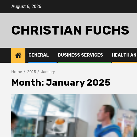
Skip
August 6, 2026
to
content
CHRISTIAN FUCHS
GENERAL
BUSINESS SERVICES
HEALTH AN
Home
2025
January
Month:
January 2025