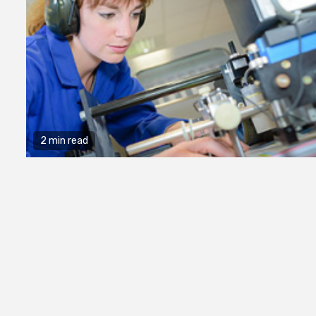
2 min read