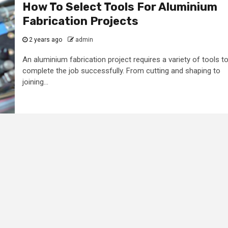
How To Select Tools For Aluminium
Fabrication Projects
2 years ago
admin
An aluminium fabrication project requires a variety of tools t
complete the job successfully. From cutting and shaping to
joining...