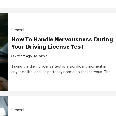
General
How To Handle Nervousness During
Your Driving License Test
2 min read
2 years ago
admin
tanding
General
Taking the driving license test is a significant moment in
e Of B
Why A Foam
anyone's life, and it's perfectly normal to feel nervous. The...
s In
Cleanser Migh
s System
The Missing P
t
In Your Routi
General
min
2 months ago
admin