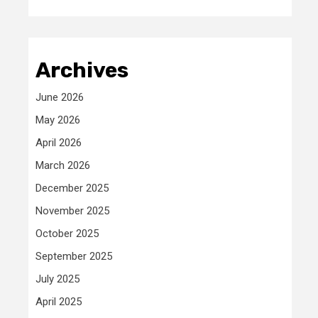
Archives
June 2026
May 2026
April 2026
March 2026
December 2025
November 2025
October 2025
September 2025
July 2025
April 2025