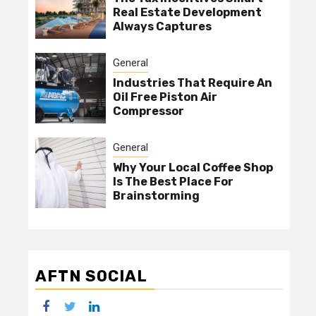
Real Estate Development
Always Captures
General
Industries That Require An
Oil Free Piston Air
Compressor
General
Why Your Local Coffee Shop
Is The Best Place For
Brainstorming
AFTN SOCIAL
facebook
twitter
linkedin