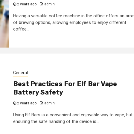
2 years ago
admin
Having a versatile coffee machine in the office offers an arra
of brewing options, allowing employees to enjoy different
coffee...
General
Best Practices For Elf Bar Vape
Battery Safety
2 years ago
admin
Using Elf Bars is a convenient and enjoyable way to vape, but
ensuring the safe handling of the device is...