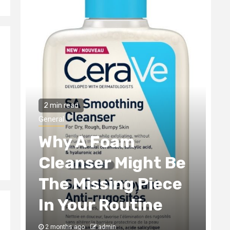
2 min read
General
The Tax Incentives
t Be
Smart Real Estate
iece
Development
ne
Always Captures
3 months ago
admin