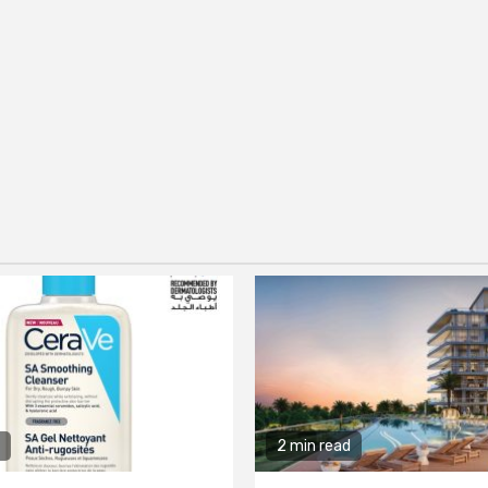
2 min read