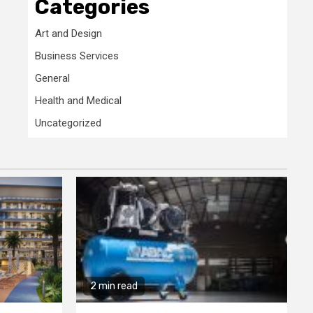
Categories
Art and Design
Business Services
General
Health and Medical
Uncategorized
2 min read