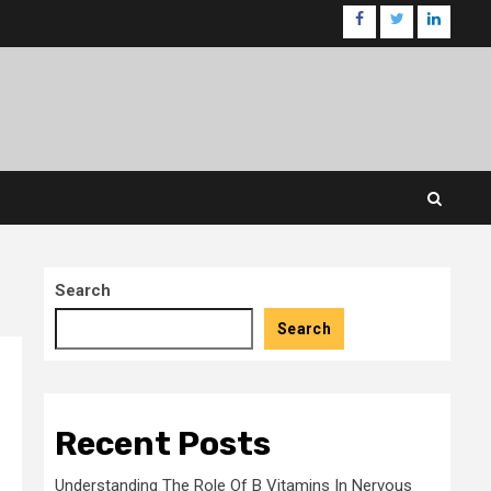
facebook
twitter
linkedin
Search
Search
Recent Posts
Understanding The Role Of B Vitamins In Nervous