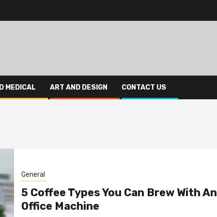
D MEDICAL
ART AND DESIGN
CONTACT US
General
5 Coffee Types You Can Brew With An
Office Machine