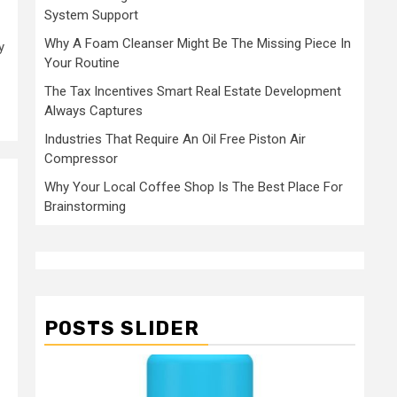
System Support
Why A Foam Cleanser Might Be The Missing Piece In
y
Your Routine
The Tax Incentives Smart Real Estate Development
Always Captures
Industries That Require An Oil Free Piston Air
Compressor
Why Your Local Coffee Shop Is The Best Place For
Brainstorming
POSTS SLIDER