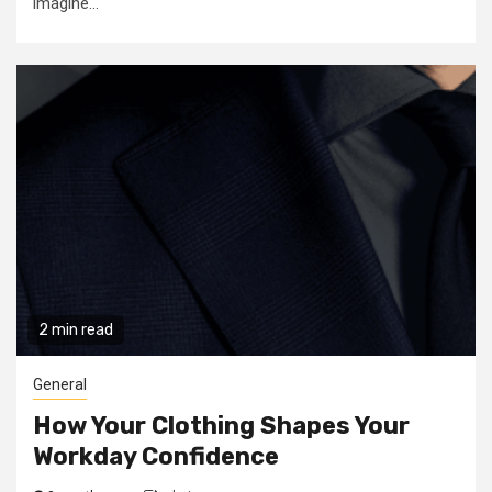
imagine...
2 min read
General
How Your Clothing Shapes Your
Workday Confidence