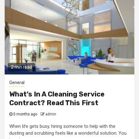
2 min read
General
What’s In A Cleaning Service
Contract? Read This First
5 months ago
admin
When life gets busy, hiring someone to help with the
dusting and scrubbing feels like a wonderful solution. You