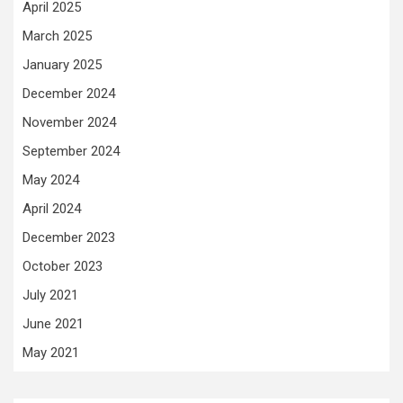
April 2025
March 2025
January 2025
December 2024
November 2024
September 2024
May 2024
April 2024
December 2023
October 2023
July 2021
June 2021
May 2021