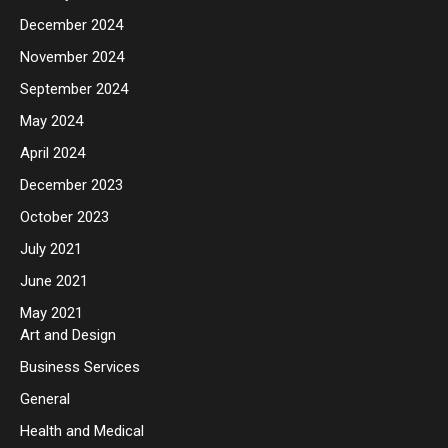
December 2024
November 2024
September 2024
May 2024
April 2024
December 2023
October 2023
July 2021
June 2021
May 2021
Art and Design
Business Services
General
Health and Medical