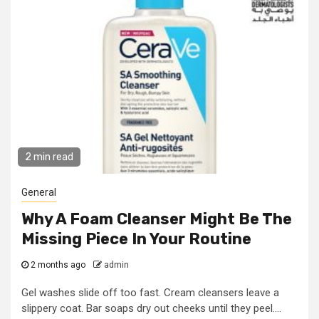
2 min read
General
Why A Foam Cleanser Might Be The
Missing Piece In Your Routine
2 months ago
admin
Gel washes slide off too fast. Cream cleansers leave a
slippery coat. Bar soaps dry out cheeks until they peel....