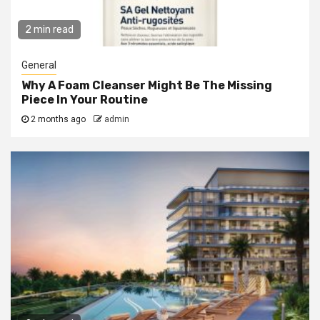
2 min read
General
Why A Foam Cleanser Might Be The Missing
Piece In Your Routine
2 months ago
admin