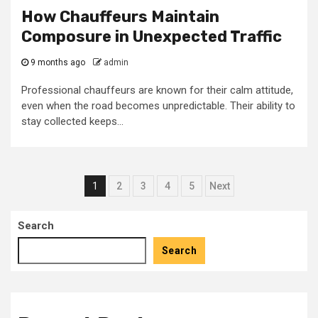
How Chauffeurs Maintain
Composure in Unexpected Traffic
9 months ago
admin
Professional chauffeurs are known for their calm attitude,
even when the road becomes unpredictable. Their ability to
stay collected keeps...
Posts
1
2
3
4
5
Next
pagination
Search
Search