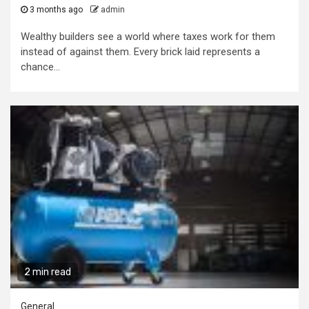
3 months ago
admin
Wealthy builders see a world where taxes work for them
instead of against them. Every brick laid represents a
chance...
2 min read
General