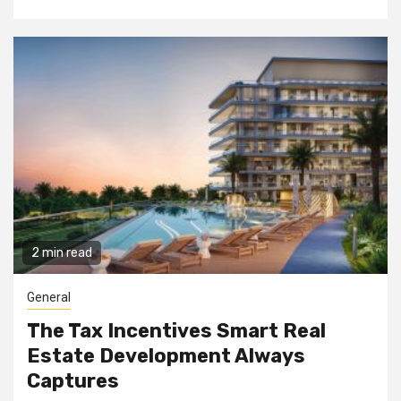
2 min read
General
The Tax Incentives Smart Real
Estate Development Always
Captures