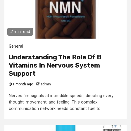
2 min read
General
Understanding The Role Of B
Vitamins In Nervous System
Support
1 month ago
admin
Nerves fire signals at incredible speeds, directing every
thought, movement, and feeling. This complex
communication network needs constant fuel to...