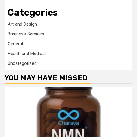
Categories
Art and Design
Business Services
General
Health and Medical
Uncategorized
YOU MAY HAVE MISSED