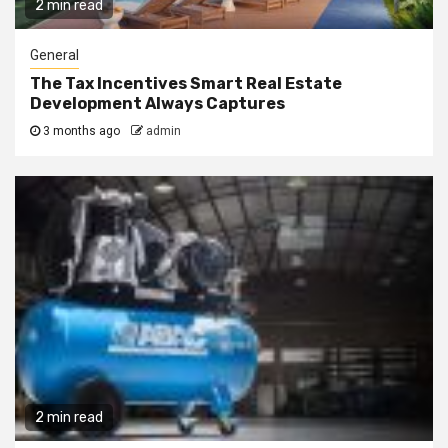
2 min read
General
The Tax Incentives Smart Real Estate
Development Always Captures
3 months ago
admin
2 min read