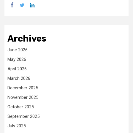
facebook
twitter
linkedin
Archives
June 2026
May 2026
April 2026
March 2026
December 2025
November 2025
October 2025
September 2025
July 2025