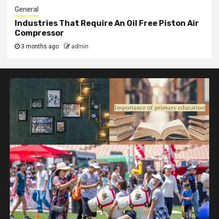
General
Industries That Require An Oil Free Piston Air
Compressor
3 months ago
admin