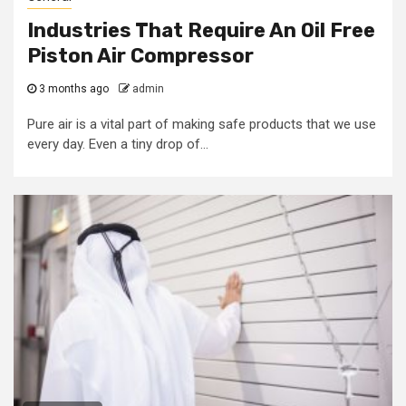
Industries That Require An Oil Free
Piston Air Compressor
3 months ago
admin
Pure air is a vital part of making safe products that we use
every day. Even a tiny drop of...