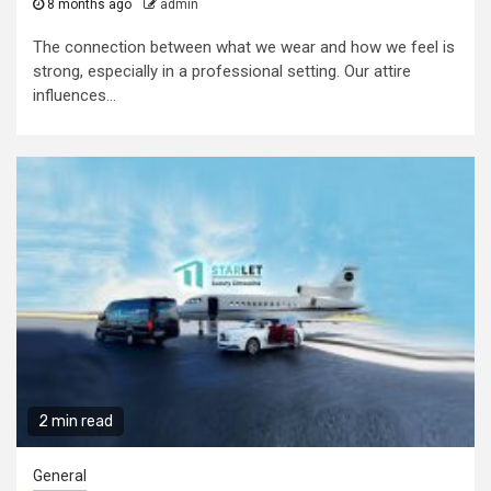
8 months ago
admin
The connection between what we wear and how we feel is
strong, especially in a professional setting. Our attire
influences...
2 min read
General