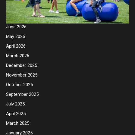
June 2026
May 2026
April 2026
March 2026
December 2025
November 2025
October 2025
September 2025
July 2025
April 2025
March 2025
January 2025