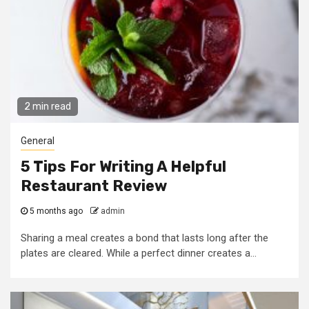
2 min read
General
5 Tips For Writing A Helpful
Restaurant Review
5 months ago
admin
Sharing a meal creates a bond that lasts long after the
plates are cleared. While a perfect dinner creates a...