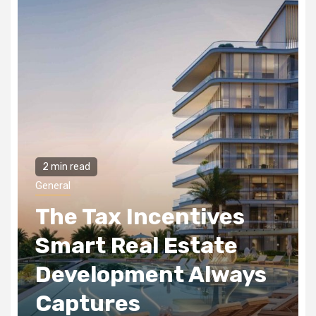
2 min read
General
The Tax Incentives
Smart Real Estate
Development Always
Captures