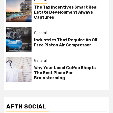
The Tax Incentives Smart Real
Estate Development Always
Captures
General
Industries That Require An Oil
Free Piston Air Compressor
General
Why Your Local Coffee Shop Is
The Best Place For
Brainstorming
AFTN SOCIAL