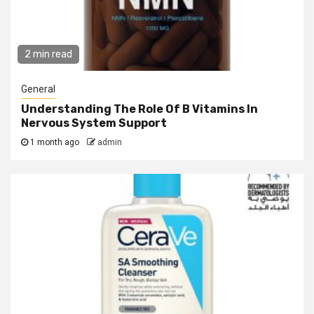
2 min read
General
Understanding The Role Of B Vitamins In
Nervous System Support
1 month ago
admin