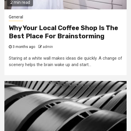
2 min read
General
Why Your Local Coffee Shop Is The
Best Place For Brainstorming
3 months ago
admin
Staring at a white wall makes ideas die quickly. A change of
scenery helps the brain wake up and start...