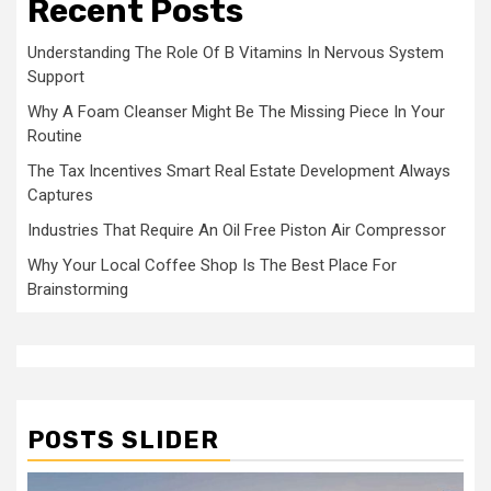
Recent Posts
Understanding The Role Of B Vitamins In Nervous System
Support
Why A Foam Cleanser Might Be The Missing Piece In Your
Routine
The Tax Incentives Smart Real Estate Development Always
Captures
Industries That Require An Oil Free Piston Air Compressor
Why Your Local Coffee Shop Is The Best Place For
Brainstorming
POSTS SLIDER