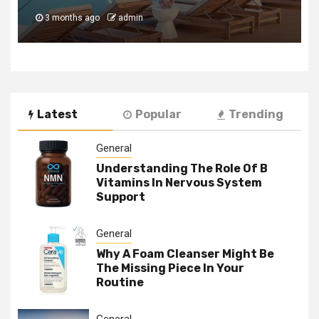
3 months ago
admin
Latest
Popular
Trending
General
Understanding The Role Of B
Vitamins In Nervous System
Support
General
Why A Foam Cleanser Might Be
The Missing Piece In Your
Routine
General