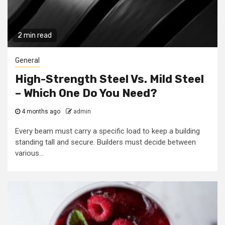
2 min read
General
High-Strength Steel Vs. Mild Steel
– Which One Do You Need?
4 months ago
admin
Every beam must carry a specific load to keep a building
standing tall and secure. Builders must decide between
various...