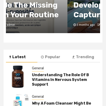
Development Always
Captures
3 months ago
admin
Latest
Popular
Trending
General
Understanding The Role Of B
Vitamins In Nervous System
Support
General
Why A Foam Cleanser Might Be