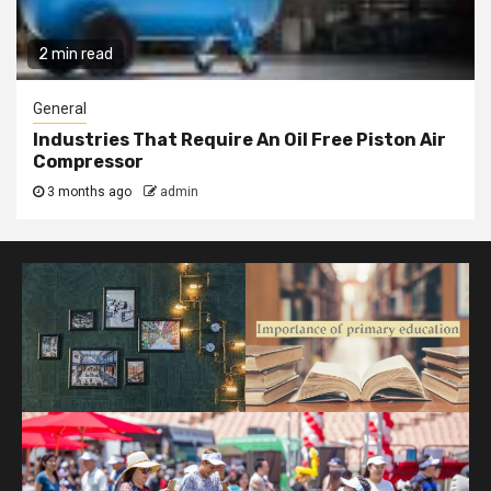
2 min read
General
Industries That Require An Oil Free Piston Air
Compressor
3 months ago
admin