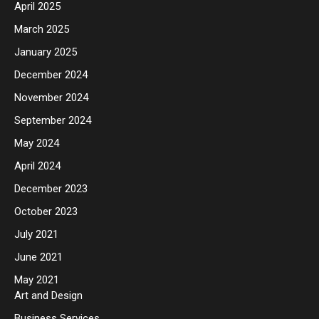
April 2025
March 2025
January 2025
December 2024
November 2024
September 2024
May 2024
April 2024
December 2023
October 2023
July 2021
June 2021
May 2021
Art and Design
Business Services