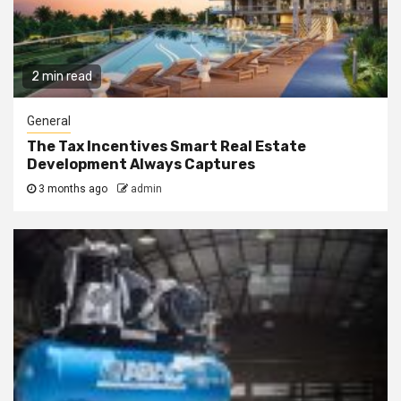
2 min read
General
The Tax Incentives Smart Real Estate
Development Always Captures
3 months ago
admin