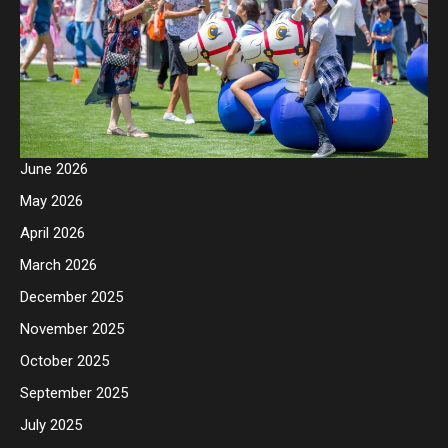
June 2026
May 2026
April 2026
March 2026
December 2025
November 2025
October 2025
September 2025
July 2025