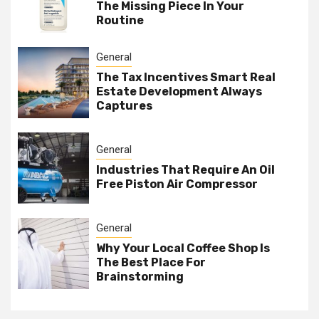
The Missing Piece In Your
Routine
General
The Tax Incentives Smart Real
Estate Development Always
Captures
General
Industries That Require An Oil
Free Piston Air Compressor
General
Why Your Local Coffee Shop Is
The Best Place For
Brainstorming