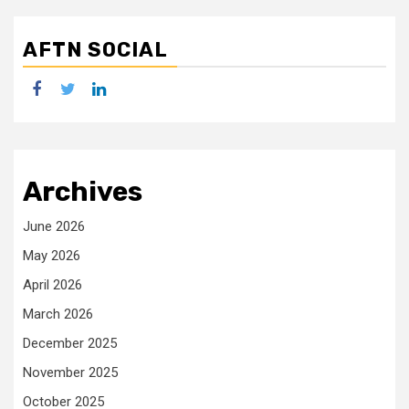
AFTN SOCIAL
facebook
twitter
linkedin
Archives
June 2026
May 2026
April 2026
March 2026
December 2025
November 2025
October 2025