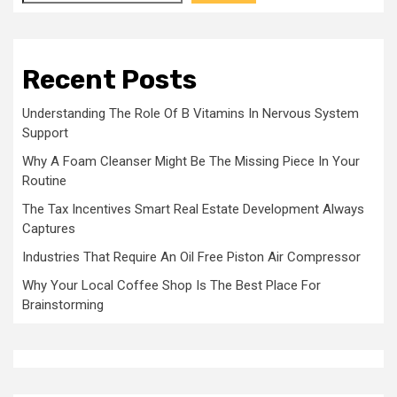
Recent Posts
Understanding The Role Of B Vitamins In Nervous System
Support
Why A Foam Cleanser Might Be The Missing Piece In Your
Routine
The Tax Incentives Smart Real Estate Development Always
Captures
Industries That Require An Oil Free Piston Air Compressor
Why Your Local Coffee Shop Is The Best Place For
Brainstorming