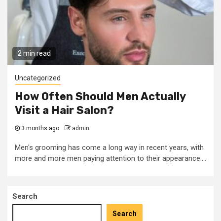
2 min read
Uncategorized
How Often Should Men Actually
Visit a Hair Salon?
3 months ago
admin
Men's grooming has come a long way in recent years, with
more and more men paying attention to their appearance....
Search
Search