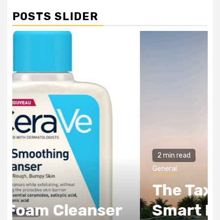
POSTS SLIDER
2 min read
General
The Tax Incentives
Smart Real Estate