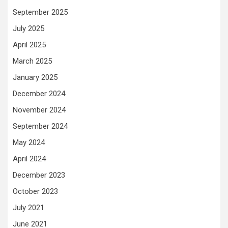
September 2025
July 2025
April 2025
March 2025
January 2025
December 2024
November 2024
September 2024
May 2024
April 2024
December 2023
October 2023
July 2021
June 2021