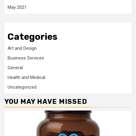
May 2021
Categories
Art and Design
Business Services
General
Health and Medical
Uncategorized
YOU MAY HAVE MISSED