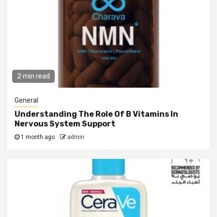
2 min read
General
Understanding The Role Of B Vitamins In
Nervous System Support
1 month ago
admin