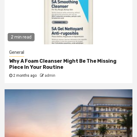
2 min read
General
Why A Foam Cleanser Might Be The Missing
Piece In Your Routine
2 months ago
admin