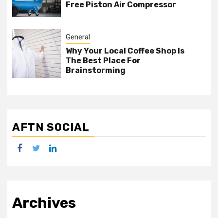
Free Piston Air Compressor
General
Why Your Local Coffee Shop Is
The Best Place For
Brainstorming
AFTN SOCIAL
facebook
twitter
linkedin
Archives