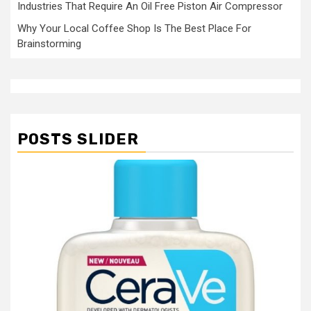
Industries That Require An Oil Free Piston Air Compressor
Why Your Local Coffee Shop Is The Best Place For
Brainstorming
POSTS SLIDER