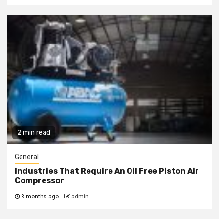
2 min read
General
Industries That Require An Oil Free Piston Air
Compressor
3 months ago
admin