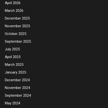
April 2026
March 2026
December 2025
November 2025
October 2025
September 2025
July 2025
April 2025
March 2025
January 2025
December 2024
November 2024
September 2024
May 2024