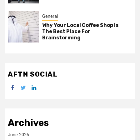
General
Why Your Local Coffee Shop Is
The Best Place For
Brainstorming
AFTN SOCIAL
facebook
twitter
linkedin
Archives
June 2026