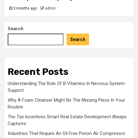
3 months ago
admin
Search
Search
Recent Posts
Understanding The Role Of B Vitamins In Nervous System
Support
Why A Foam Cleanser Might Be The Missing Piece In Your
Routine
The Tax Incentives Smart Real Estate Development Always
Captures
Industries That Require An Oil Free Piston Air Compressor