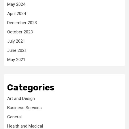
May 2024
April 2024
December 2023
October 2023
July 2021
June 2021
May 2021
Categories
Art and Design
Business Services
General
Health and Medical