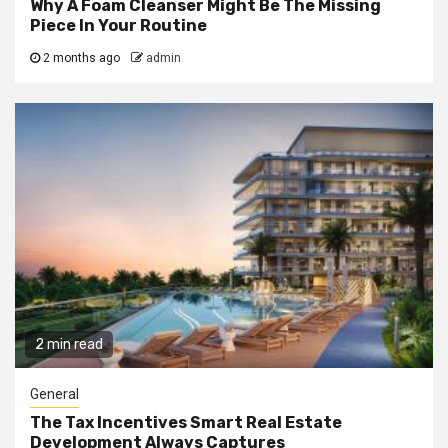
Why A Foam Cleanser Might Be The Missing
Piece In Your Routine
2 months ago
admin
2 min read
General
The Tax Incentives Smart Real Estate
Development Always Captures