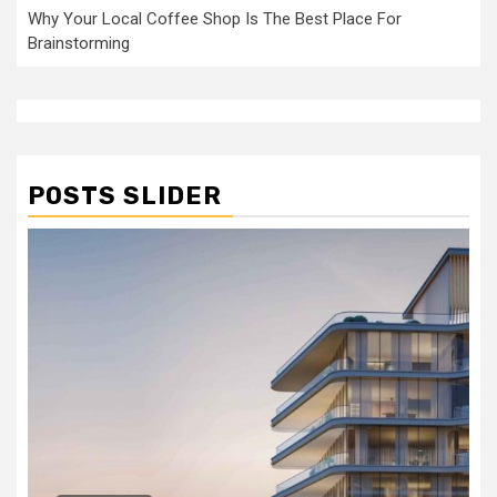
Why Your Local Coffee Shop Is The Best Place For
Brainstorming
POSTS SLIDER