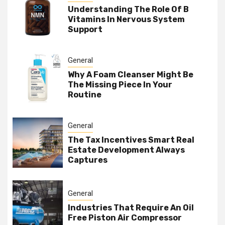
Understanding The Role Of B
Vitamins In Nervous System
Support
General
Why A Foam Cleanser Might Be
The Missing Piece In Your
Routine
General
The Tax Incentives Smart Real
Estate Development Always
Captures
General
Industries That Require An Oil
Free Piston Air Compressor