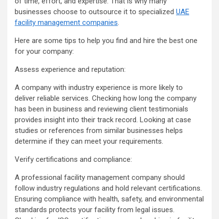
of time, effort, and expertise. That is why many
businesses choose to outsource it to specialized
UAE
facility management companies
.
Here are some tips to help you find and hire the best one
for your company:
Assess experience and reputation:
A company with industry experience is more likely to
deliver reliable services. Checking how long the company
has been in business and reviewing client testimonials
provides insight into their track record. Looking at case
studies or references from similar businesses helps
determine if they can meet your requirements.
Verify certifications and compliance:
A professional facility management company should
follow industry regulations and hold relevant certifications.
Ensuring compliance with health, safety, and environmental
standards protects your facility from legal issues.