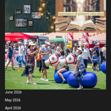
June 2026
May 2026
April 2026