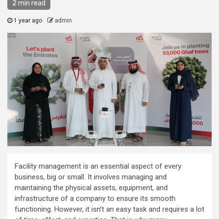
2 min read
1 year ago
admin
Facility management is an essential aspect of every
business, big or small. It involves managing and
maintaining the physical assets, equipment, and
infrastructure of a company to ensure its smooth
functioning. However, it isn’t an easy task and requires a lot