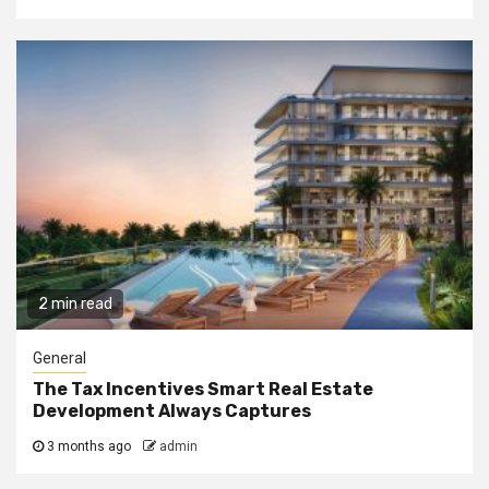
2 min read
General
The Tax Incentives Smart Real Estate
Development Always Captures
3 months ago
admin