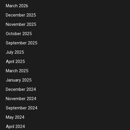
March 2026
December 2025
November 2025
October 2025
September 2025
July 2025
April 2025
March 2025
January 2025
December 2024
November 2024
September 2024
May 2024
April 2024