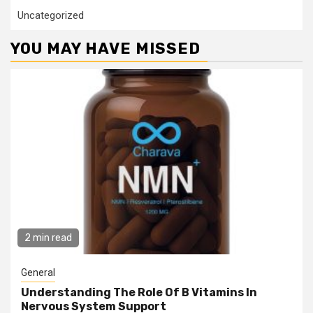
Uncategorized
YOU MAY HAVE MISSED
2 min read
General
Understanding The Role Of B Vitamins In
Nervous System Support