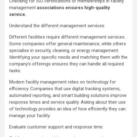
Checking for ISO certifications or memberships in facility
management
associations ensures high-quality
service.
Understand the different management services:
Different facilities require different management services.
Some companies offer general maintenance, while others
specialise in security, cleaning, or energy management.
Identifying your specific needs and matching them with the
company’s offerings ensures they can handle all required
tasks.
Modern facility management relies on technology for
efficiency. Companies that use digital tracking systems,
automated reporting, and smart building solutions improve
response times and service quality. Asking about their use
of technology provides an idea of how efficiently they can
manage your facility.
Evaluate customer support and response time: