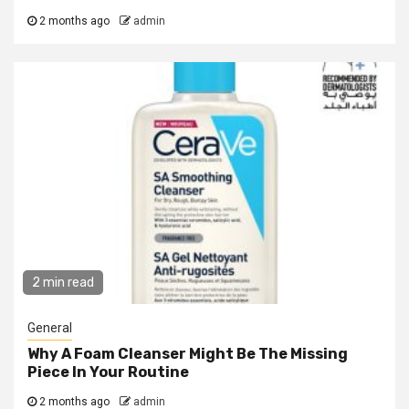
2 months ago
admin
2 min read
General
Why A Foam Cleanser Might Be The Missing
Piece In Your Routine
2 months ago
admin