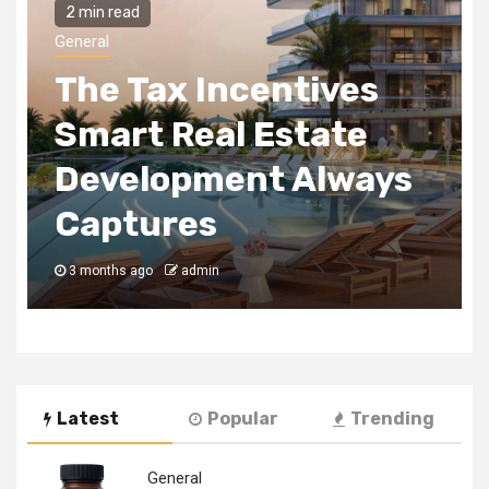
2 min read
General
The Tax Incentives
Smart Real Estate
Development Always
Captures
3 months ago
admin
Latest
Popular
Trending
General