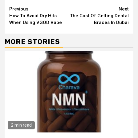
Continue
Previous
Next
How To Avoid Dry Hits
The Cost Of Getting Dental
Reading
When Using VGOD Vape
Braces In Dubai
MORE STORIES
2 min read