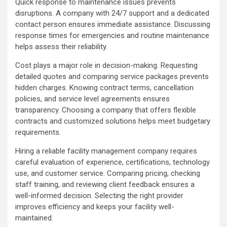
Quick response to maintenance issues prevents
disruptions. A company with 24/7 support and a dedicated
contact person ensures immediate assistance. Discussing
response times for emergencies and routine maintenance
helps assess their reliability.
Cost plays a major role in decision-making. Requesting
detailed quotes and comparing service packages prevents
hidden charges. Knowing contract terms, cancellation
policies, and service level agreements ensures
transparency. Choosing a company that offers flexible
contracts and customized solutions helps meet budgetary
requirements.
Hiring a reliable facility management company requires
careful evaluation of experience, certifications, technology
use, and customer service. Comparing pricing, checking
staff training, and reviewing client feedback ensures a
well-informed decision. Selecting the right provider
improves efficiency and keeps your facility well-
maintained.