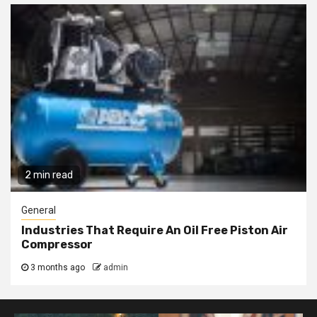
2 min read
General
Industries That Require An Oil Free Piston Air
Compressor
3 months ago
admin