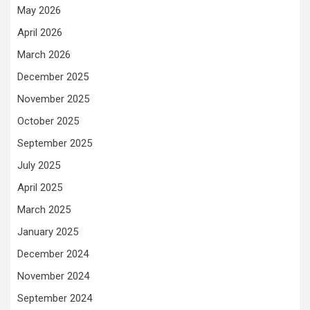
May 2026
April 2026
March 2026
December 2025
November 2025
October 2025
September 2025
July 2025
April 2025
March 2025
January 2025
December 2024
November 2024
September 2024