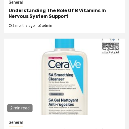
General
Understanding The Role Of B Vitamins In
Nervous System Support
2 months ago
admin
2 min read
General