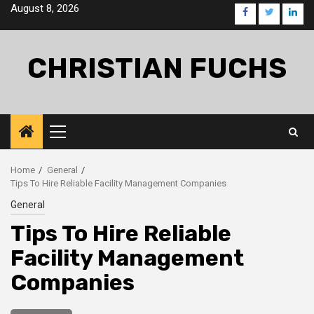
Skip
August 8, 2026
facebook
twitter
linke
to
content
CHRISTIAN FUCHS
Primary
Menu
Home
General
Tips To Hire Reliable Facility Management Companies
General
Tips To Hire Reliable
Facility Management
Companies